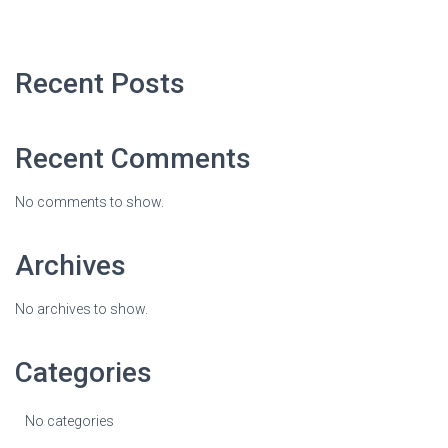
Recent Posts
Recent Comments
No comments to show.
Archives
No archives to show.
Categories
No categories